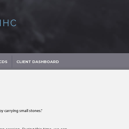
MHC
CDS
CLIENT DASHBOARD
 carrying small stones.”