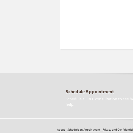
Schedule Appointment
Schedule a FREE consultation to see h
help.
About
Schedule an Appointment
Privacy and Confidential