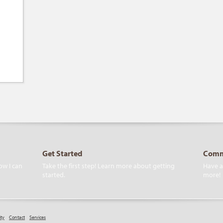
Get Started
Comm
ow I can
Take the first step! Learn more about getting
Have a
started.
more!
ity
Contact
Services