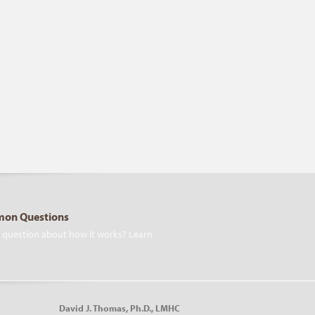
on Questions
 question about how it works? Learn
David J. Thomas, Ph.D., LMHC