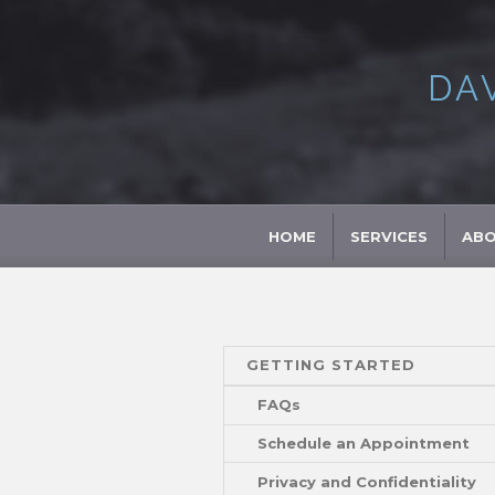
DA
HOME
SERVICES
AB
GETTING STARTED
FAQs
Schedule an Appointment
Privacy and Confidentiality