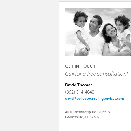
GET IN TOUCH
Call for a free consultation!
David Thomas
(352) 514-4048
david@policecounselingservices.com
4010 Newberry Rd. Suite A
Gainesville, FL 32607